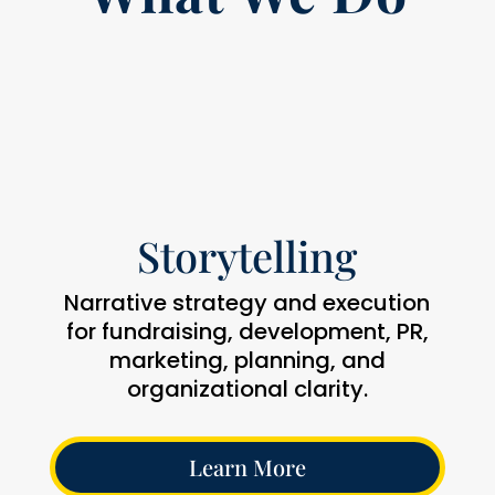
Storytelling
Narrative strategy and execution
for fundraising, development, PR,
marketing, planning, and
organizational clarity.
Learn More