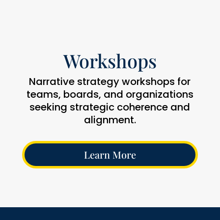
Workshops
Narrative strategy workshops for
teams, boards, and organizations
seeking strategic coherence and
alignment.
Learn More