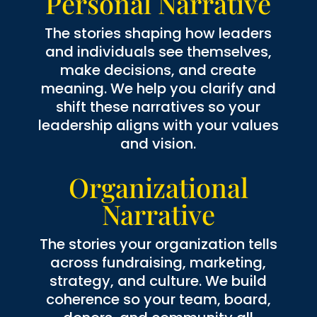
Personal Narrative
The stories shaping how leaders
and individuals see themselves,
make decisions, and create
meaning. We help you clarify and
shift these narratives so your
leadership aligns with your values
and vision.
Organizational
Narrative
The stories your organization tells
across fundraising, marketing,
strategy, and culture. We build
coherence so your team, board,