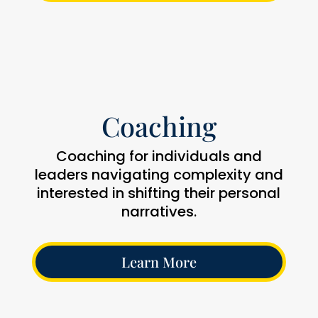
Coaching
Coaching for individuals and
leaders navigating complexity and
interested in shifting their personal
narratives.
Learn More