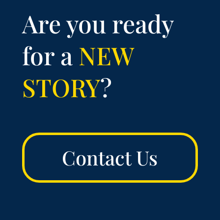
Are you ready
for a
NEW
STORY
?
Contact Us