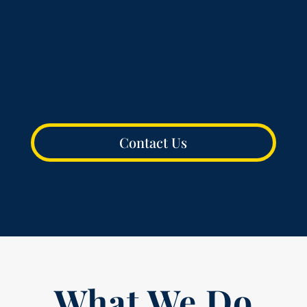
Into Action
We Are Storytellers
Contact Us
What We Do