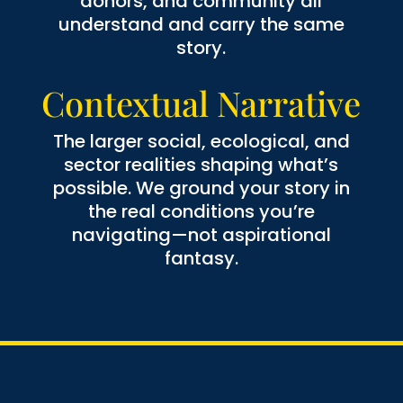
donors, and community all
understand and carry the same
story.
Contextual Narrative
The larger social, ecological, and
sector realities shaping what’s
possible. We ground your story in
the real conditions you’re
navigating—not aspirational
fantasy.