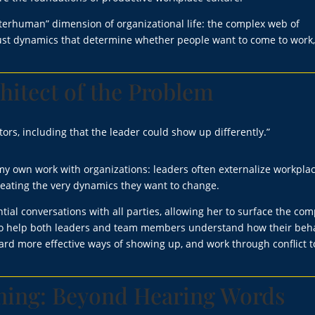
terhuman” dimension of organizational life: the complex web of
rust dynamics that determine whether people want to come to work
hitect of the Problem
tors, including that the leader could show up differently.”
n my own work with organizations: leaders often externalize workpla
 creating the very dynamics they want to change.
tial conversations with all parties, allowing her to surface the com
is to help both leaders and team members understand how their beh
rd more effective ways of showing up, and work through conflict t
ening: Beyond Hearing Words