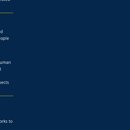
nd
eople
 human
t
nects
orks to