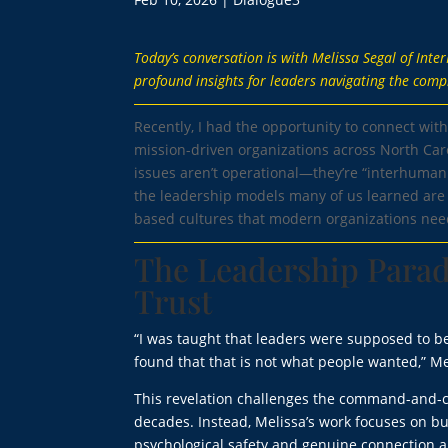
Today’s conversation is with Melissa Segal of Int
profound insights for leaders navigating the comp
Recently, I had the opportunity to connect wit
mission-driven organizations across North Ca
issues aren’t operational—they’re “interhuman
the leadership models many of us learned are n
based cultures that modern organizations need
The Leadership Parad
Trust
“I was taught that leaders were supposed to be
found that that is not what people wanted,” Me
This revelation challenges the command-and-c
decades. Instead, Melissa’s work focuses on b
psychological safety and genuine connection a