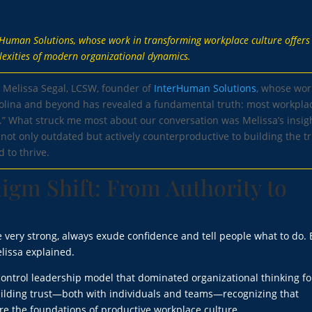
erHuman Solutions, whose work in transforming workplace culture offers
lexities of modern organizational dynamics.
h Melissa Segal, LCSW, founder of
InterHuman Solutions
, whose wor
rolina and beyond has revealed a fundamental truth: most workpla
.” What struck me most about our conversation was Melissa’s insig
ot only outdated but actively counterproductive to building the tr
 to thrive.
igm Shift: From Authority to
 very strong, always exude confidence and tell people what to do. 
lissa explained.
ontrol leadership model that dominated organizational thinking fo
uilding trust—both with individuals and teams—recognizing that
re the foundations of productive workplace culture.