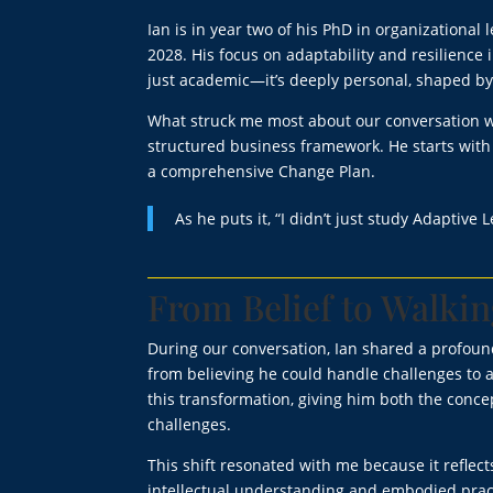
Ian is in year two of his PhD in organizational
2028. His focus on adaptability and resilience
just academic—it’s deeply personal, shaped by 
What struck me most about our conversation wa
structured business framework. He starts with 
a comprehensive Change Plan.
As he puts it, “I didn’t just study Adaptive L
From Belief to Walkin
During our conversation, Ian shared a profoun
from believing he could handle challenges to a
this transformation, giving him both the conc
challenges.
This shift resonated with me because it refle
intellectual understanding and embodied pract