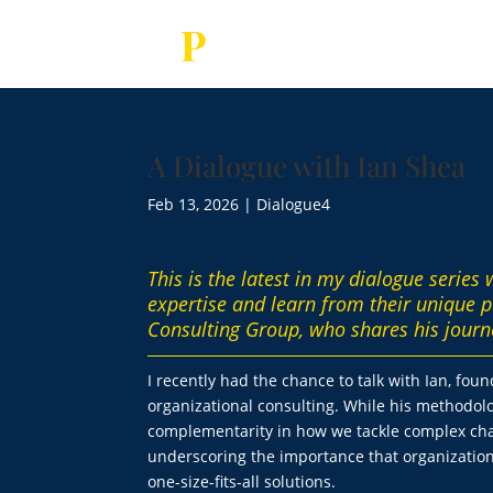
A Dialogue with Ian Shea
Feb 13, 2026
|
Dialogue4
This is the latest in my dialogue series
expertise and learn from their unique p
Consulting Group, who shares his journ
I recently had the chance to talk with Ian, fou
organizational consulting. While his methodo
complementarity in how we tackle complex chal
underscoring the importance that organization
one-size-fits-all solutions.