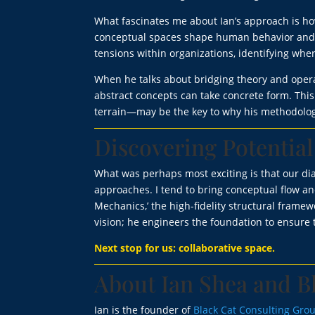
What fascinates me about Ian’s approach is how
conceptual spaces shape human behavior and or
tensions within organizations, identifying whe
When he talks about bridging theory and operati
abstract concepts can take concrete form. Th
terrain—may be the key to why his methodolog
Discovering Potential
What was perhaps most exciting is that our dia
approaches. I tend to bring conceptual flow a
Mechanics,’ the high-fidelity structural frame
vision; he engineers the foundation to ensure t
Next stop for us: collaborative space.
About Ian Shea and B
Ian is the founder of
Black Cat Consulting Gro