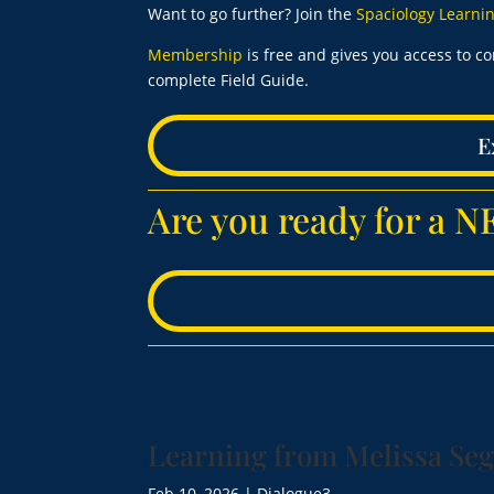
Want to go further? Join the
Spaciology Learn
Membership
is free and gives you access to c
complete Field Guide.
E
Are you ready for a
Learning from Melissa Seg
Feb 10, 2026
|
Dialogue3