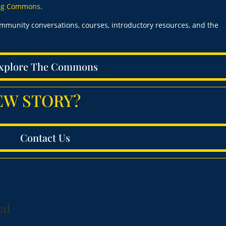
ing Commons
.
ommunity conversations, courses, introductory resources, and the
xplore The Commons
 NEW STORY?
Contact Us
al