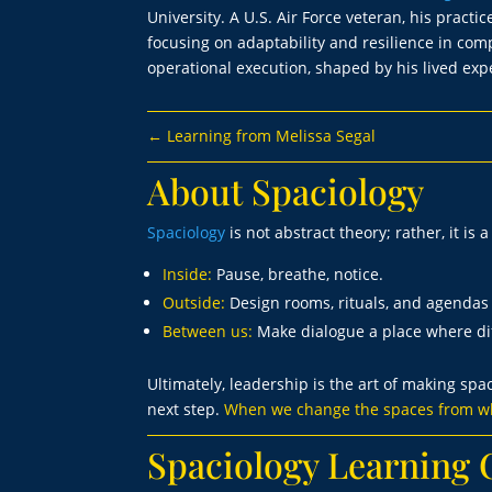
University. A U.S. Air Force veteran, his prac
focusing on adaptability and resilience in co
operational execution, shaped by his lived exp
←
Learning from Melissa Segal
About Spaciology
Spaciology
is not abstract theory; rather, it is 
Inside:
Pause, breathe, notice.
Outside:
Design rooms, rituals, and agendas 
Between us:
Make dialogue a place where dif
Ultimately, leadership is the art of making spa
next step.
When we change the spaces from wh
Spaciology Learnin