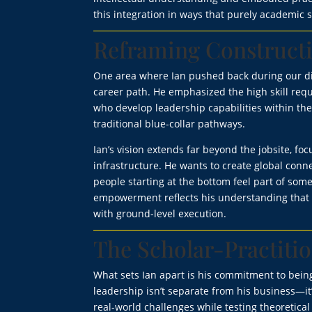
this integration in ways that purely academic 
Reframing Construct
One area where Ian pushed back during our di
career path. He emphasized the high skill req
who develop leadership capabilities within th
traditional blue-collar pathways.
Ian’s vision extends far beyond the jobsite, f
infrastructure. He wants to create global conne
people starting at the bottom feel part of som
empowerment reflects his understanding that 
with ground-level execution.
The Scholar-Practiti
What sets Ian apart is his commitment to being
leadership isn’t separate from his business—it’
real-world challenges while testing theoretica