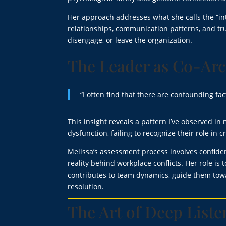
Her approach addresses what she calls the “in
relationships, communication patterns, and t
disengage, or leave the organization.
The Leader as Co-Arc
“I often find that there are confounding fac
This insight reveals a pattern I’ve observed i
dysfunction, failing to recognize their role in
Melissa’s assessment process involves confiden
reality behind workplace conflicts. Her role 
contributes to team dynamics, guide them towa
resolution.
The Art of Deep List