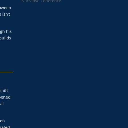
Narrative Coherence
loween
 isn’t
ugh his
builds
shift
rpened
al
een
erated