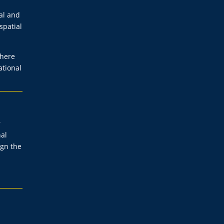
al and
spatial
where
ational
r
nal
ign the