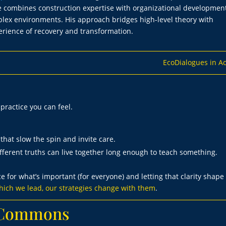
tice combines construction expertise with organizational development
mplex environments. His approach bridges high-level theory with
erience of recovery and transformation.
EcoDialogues in Ac
a practice you can feel.
that slow the spin and invite care.
ferent truths can live together long enough to teach something.
ce for what’s important (for everyone) and letting that clarity shape
ich we lead, our strategies change with them
.
g Commons