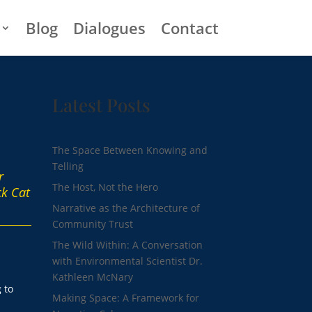
Blog
Dialogues
Contact
Latest Posts
The Space Between Knowing and
Telling
r
The Host, Not the Hero
ck Cat
Narrative as the Architecture of
Community Trust
The Wild Within: A Conversation
with Environmental Scientist Dr.
Kathleen McNary
 to
Making Space: A Framework for