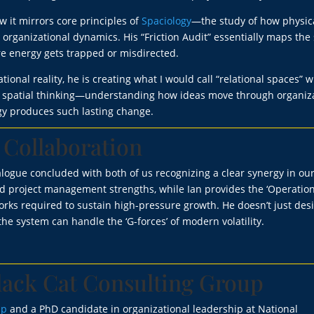
 it mirrors core principles of
Spaciology
—the study of how physic
ganizational dynamics. His “Friction Audit” essentially maps the 
re energy gets trapped or misdirected.
onal reality, he is creating what I would call “relational spaces” 
is spatial thinking—understanding how ideas move through organiz
y produces such lasting change.
 Collaboration
logue concluded with both of us recognizing a clear synergy in ou
nd project management strengths, while Ian provides the ‘Operatio
works required to sustain high-pressure growth. He doesn’t just des
he system can handle the ‘G-forces’ of modern volatility.
lack Cat Consulting Group
up
and a PhD candidate in organizational leadership at National