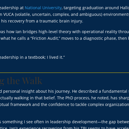
 leadership at
National University
, targeting graduation around Hal
 in VUCA (volatile, uncertain, complex, and ambiguous) environments
his recovery from a traumatic brain injury.
s how Ian bridges high-level theory with operational reality thro
what he calls a “Friction Audit,” moves to a diagnostic phase, then 
eadership in a textbook; I lived it.”
g the Walk
d personal insight about his journey. He described a fundamental 
ctually walking in that belief. The PhD process, he noted, has sha
eptual framework and the confidence to tackle complex organization
cts something I see often in leadership development—the gap betw
ice. Ian’s experience recovering from his TBI seems to have accel