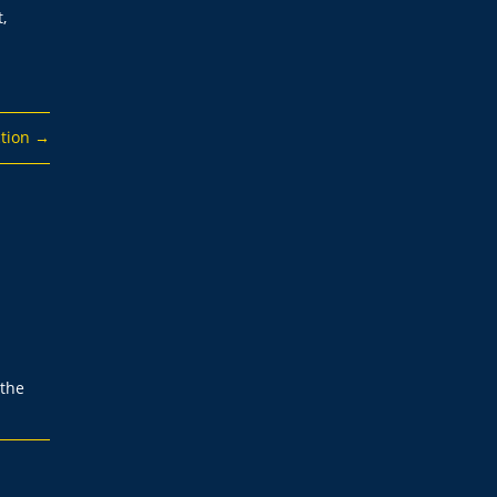
,
tion
→
 the