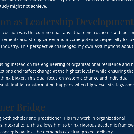
study might not achieve.
ion as Leadership Development
scussion was the common narrative that construction is a dead-e
uirements and strong career and income potential, especially for p
e industry. This perspective challenged my own assumptions about
ocusing instead on the engineering of organizational resilience and
ctions and “affect change at the highest levels” while ensuring tha
ething bigger. This dual focus on systemic change and individual
sustainable transformation happens when high-level strategy con
oner Bridge
 both scholar and practitioner. His PhD work in organizational
s integral to it. This allows him to bring rigorous academic framew
l concepts against the demands of actual project delivery.