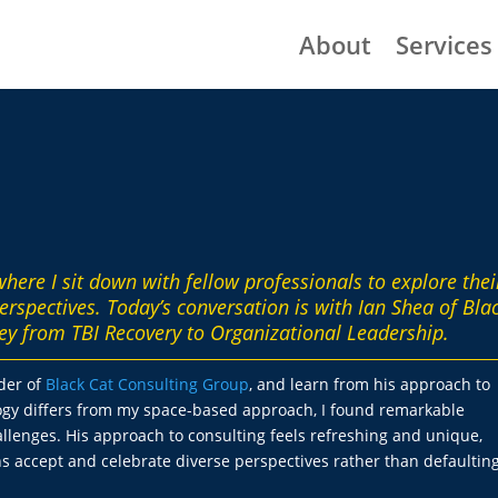
About
Services
 where I sit down with fellow professionals to explore thei
erspectives. Today’s conversation is with Ian Shea of Bla
ey from TBI Recovery to Organizational Leadership.
nder of
Black Cat Consulting Group
, and learn from his approach to
logy differs from my space-based approach, I found remarkable
lenges. His approach to consulting feels refreshing and unique,
s accept and celebrate diverse perspectives rather than defaulting