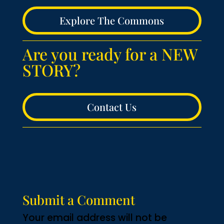
Explore The Commons
Are you ready for a NEW
STORY?
Contact Us
Submit a Comment
Your email address will not be