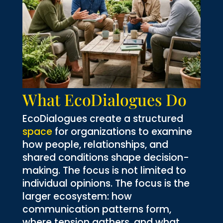
What EcoDialogues Do
EcoDialogues create a structured
space
for organizations to examine
how people, relationships, and
shared conditions shape decision-
making. The focus is not limited to
individual opinions. The focus is the
larger ecosystem: how
communication patterns form,
where tension gathers, and what