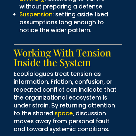
without preparing a defense.
Suspension
: setting aside fixed
assumptions long enough to
notice the wider pattern.
Working With Tension
Inside the System
EcoDialogues treat tension as
information. Friction, confusion, or
repeated conflict can indicate that
the organizational ecosystem is
under strain. By returning attention
to the shared
space
, discussion
moves away from personal fault
and toward systemic conditions.