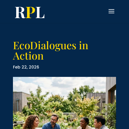
EcoDialogues in
Action
Feb 22, 2026