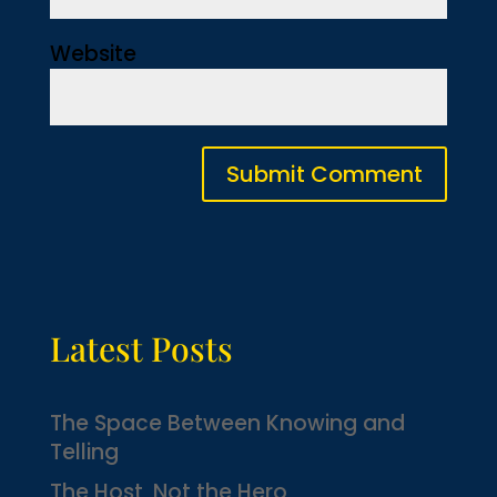
Website
Latest Posts
The Space Between Knowing and
Telling
The Host, Not the Hero