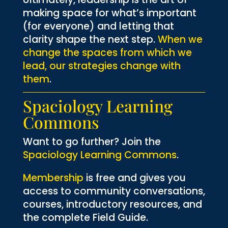
making space for what’s important
(for everyone) and letting that
clarity shape the next step.
When we
change the spaces from which we
lead, our strategies change with
them
.
Spaciology Learning
Commons
Want to go further? Join the
Spaciology Learning Commons
.
Membership
is free and gives you
access to community conversations,
courses, introductory resources, and
the complete Field Guide.