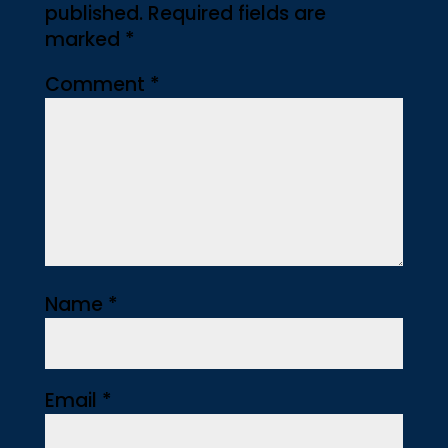
published.
Required fields are
marked
*
Comment
*
Name
*
Email
*