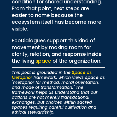
condition for shared understanding.
From that point, next steps are
easier to name because the
ecosystem itself has become more
visible.
EcoDialogues support this kind of
movement by making room for
clarity, relation, and response inside
the living
space
of the organization.
This post is grounded in the
Space as
Metaphor
framework, which views space as
"metaphor for method, moral orientation,
and mode of transformation." The
framework helps us understand that our
actions are not merely transactional
exchanges, but choices within sacred
spaces requiring careful cultivation and
ethical stewardship.