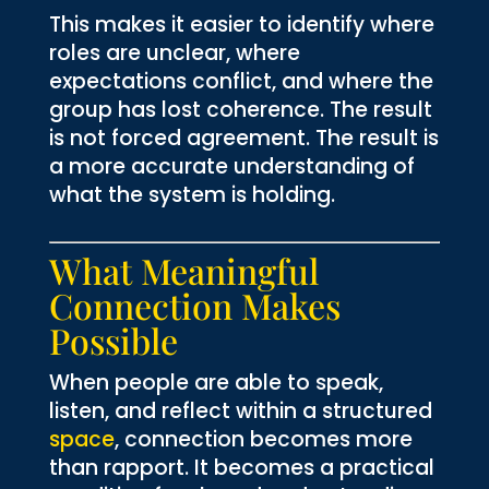
This makes it easier to identify where
roles are unclear, where
expectations conflict, and where the
group has lost coherence. The result
is not forced agreement. The result is
a more accurate understanding of
what the system is holding.
What Meaningful
Connection Makes
Possible
When people are able to speak,
listen, and reflect within a structured
space
, connection becomes more
than rapport. It becomes a practical