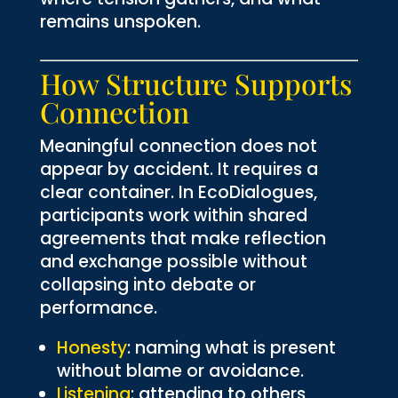
remains unspoken.
How Structure Supports
Connection
Meaningful connection does not
appear by accident. It requires a
clear container. In EcoDialogues,
participants work within shared
agreements that make reflection
and exchange possible without
collapsing into debate or
performance.
Honesty
: naming what is present
without blame or avoidance.
Listening
: attending to others