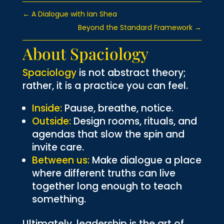
←
A Dialogue with Ian Shea
Beyond the Standard Framework
→
About Spaciology
Spaciology
is not abstract theory;
rather, it is a practice you can feel.
Inside:
Pause, breathe, notice.
Outside:
Design rooms, rituals, and
agendas that slow the spin and
invite care.
Between us:
Make dialogue a place
where different truths can live
together long enough to teach
something.
Ultimately, leadership is the art of